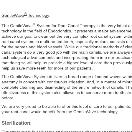
®
GentleWave
Technology
:
®
The GentleWave
System for Root Canal Therapy is the very latest a
technology in the field of Endodontics. It presents a major advanceme
achieve our goal to clean out the very complex root canal system withi
root canal system in multi-rooted teeth, especially molars, consists of 
for the nerves and blood vessels. While our traditional methods of clea
canal system do a very good job with the main canals, we are always 
technological advancements and incorporating them into our practice
that doing so will help us provide a higher level of care than previousl
help us save more teeth for more of our patients.
The GentleWave System delivers a broad range of sound waves within
anatomy in concert with continuous irrigation. And, in a matter of minut
complete cleaning and disinfecting of the entire network of canals. The
effectiveness of this system also allows us to conserve more tooth str
before.
We are very proud to be able to offer this level of care to our patients.
your root canal would benefit from the GentleWave technology.
Sterilization:
Our entire team is dedicated and concerned about our patients’ protec