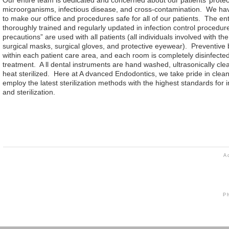
microorganisms, infectious disease, and cross-contamination. We have
to make our office and procedures safe for all of our patients. The enti
thoroughly trained and regularly updated in infection control procedur
precautions” are used with all patients (all individuals involved with t
surgical masks, surgical gloves, and protective eyewear). Preventive 
within each patient care area, and each room is completely disinfected 
treatment.
A
ll dental instruments are hand washed, ultrasonically cl
heat sterilized. Here at
A
dvanced Endodontics, we take pride in clean
employ the latest sterilization methods with the highest standards for i
and sterilization.
A
P