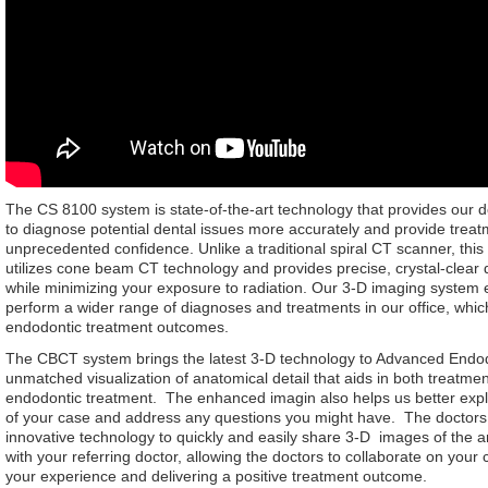
The CS 8100 system is state-of-the-art technology that provides our do
to diagnose potential dental issues more accurately and provide treat
unprecedented confidence. Unlike a traditional spiral CT scanner, thi
utilizes cone beam CT technology and provides precise, crystal-clear 
while minimizing your exposure to radiation. Our 3-D imaging system 
perform a wider range of diagnoses and treatments in our office, whi
endodontic treatment outcomes.
The CBCT system brings the latest 3-D technology to Advanced Endodo
unmatched visualization of anatomical detail that aids in both treatme
endodontic treatment. The enhanced imagin also helps us better expla
of your case and address any questions you might have. The doctors 
innovative technology to quickly and easily share 3-D images of the 
with your referring doctor, allowing the doctors to collaborate on your
your experience and delivering a positive treatment outcome.