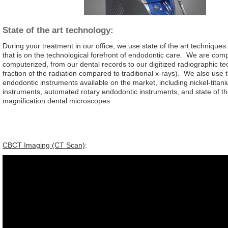
State of the art technology:
During your treatment in our office, we use state of the art techniqu
that is on the technological forefront of endodontic care. We are comp
computerized, from our dental records to our digitized radiographic te
fraction of the radiation compared to traditional x-rays). We also use 
endodontic instruments available on the market, including nickel-titani
instruments, automated rotary endodontic instruments, and state of th
magnification dental microscopes.
CBCT Imaging (CT Scan)
: