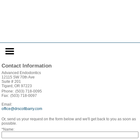
Home
Skip to Main Content
Mobile
Menu
Button
Contact Information
Advanced Endodontics
12115 SW 70th Ave
Suite # 201
Tigard, OR 97223
Phone:
(503) 718-0095
Fax:
(503) 718-0097
Email:
office@drscottbarry.com
Or, send us your request on the form below and we'll get back to you as soon as
possible.
*Name: