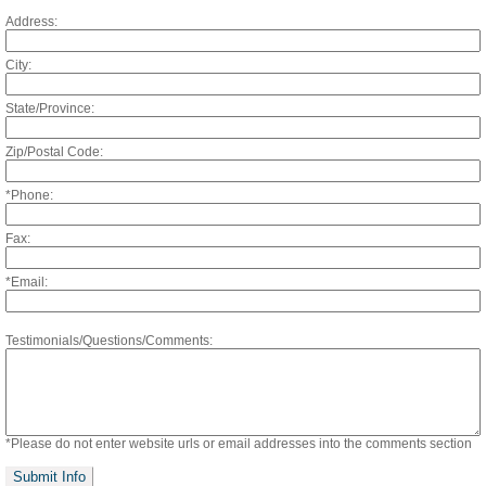
Address:
City:
State/Province:
Zip/Postal Code:
*Phone:
Fax:
*Email:
Referring Doctor
Testimonials/Questions/Comments:
*Please do not enter website urls or email addresses into the comments section